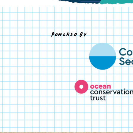
Powered By