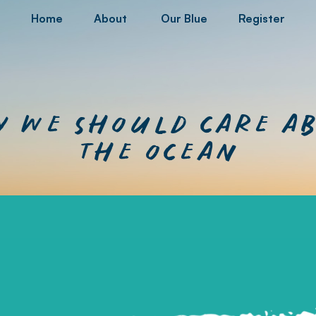
Home
About
Our Blue
Register
 we should care a
the ocean