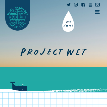
Project WET