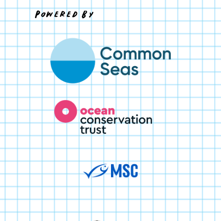
Powered By