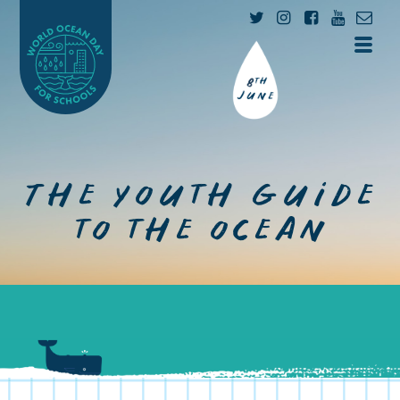
The youth guide
to the ocean