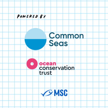
Powered By