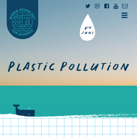
Plastic pollution