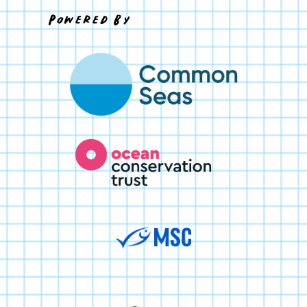
Powered By