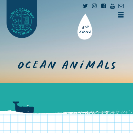
Ocean Animals