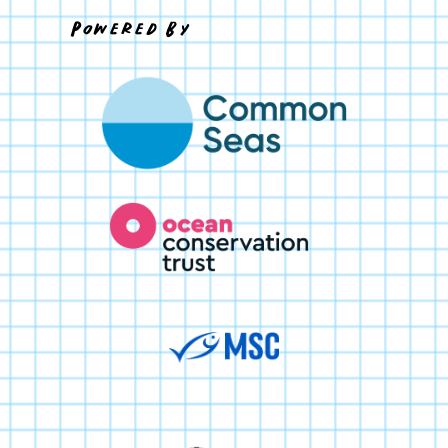
Powered By