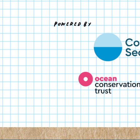
Powered By