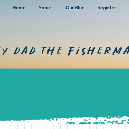
Home
About
Our Blue
Register
y dad the fisherm