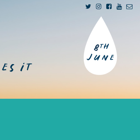
n
es it