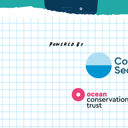
Powered By