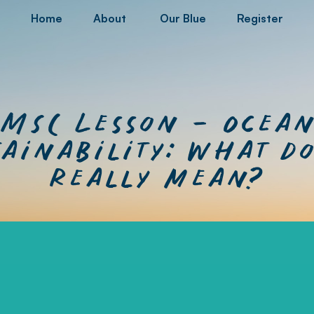
Home
About
Our Blue
Register
MSC Lesson – Ocea
ainability: What do
really mean?